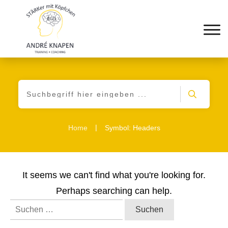
|
Home
Symbol: Headers
It seems we can't find what you're looking for.
Perhaps searching can help.
Suchen
nach: