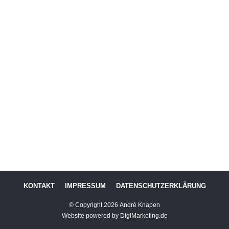
KONTAKT
IMPRESSUM
DATENSCHUTZERKLÄRUNG
© Copyright
2026
André Knapen
Website powered by DigiMarketing.de